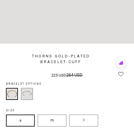
THORNS GOLD-PLATED
BRACELET-CUFF
Add
to
Rewis
264 USD
225 USD
BRACELET OPTIONS
SIZE
m
l
s