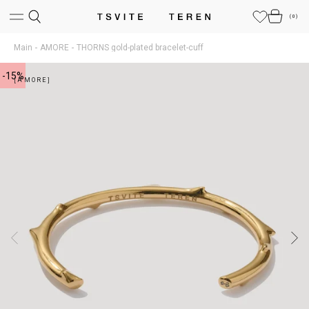
(
0
)
Main
AMORE
THORNS gold-plated bracelet-cuff
-15%
[AMORE]