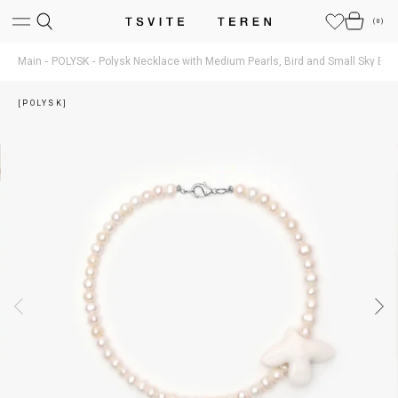
(
0
)
Main
POLYSK
Polysk Necklace with Medium Pearls, Bird and Small Sky Blue
[POLYSK]