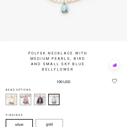
POLYSK NECKLACE WITH
MEDIUM PEARLS, BIRD
AND SMALL SKY BLUE
Add
BELLFLOWER
to
Rewis
100 USD
BEAD OPTIONS
FINDINGS
gold
silver