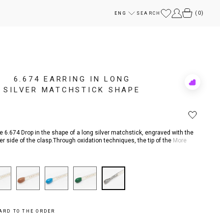
(
0
)
ENG
SEARCH
6.674 EARRING IN LONG
Add
SILVER MATCHSTICK SHAPE
to
Rewish
e 6.674 Drop in the shape of a long silver matchstick, engraved with the
er side of the clasp.Through oxidation techniques, the tip of the
More
ARD TO THE ORDER