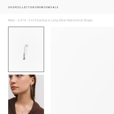
SHOP
COLLECTIONS
ROMCOM
SALE
Main
6.674
6.674 Earring in Long Silver Matchstick Shape