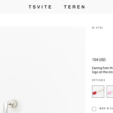
[6.674]
104 USD
Earring from th
logo on the inn
OPTIONS
ADD A C