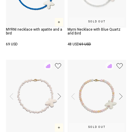
SOLD OUT
MYRNI necklace with apatite and a
Myrni Necklace with Blue Quartz
bird
and Bird
69 USD
48 USD
69 USD
Add
Add
to
to
Rewish
Rewish
SOLD OUT