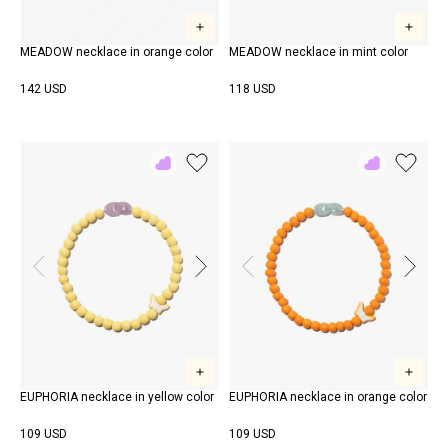
MEADOW necklace in orange color
MEADOW necklace in mint color
142 USD
118 USD
Add
Add
to
to
Rewish
Rewish
EUPHORIA necklace in yellow color
EUPHORIA necklace in orange color
109 USD
109 USD