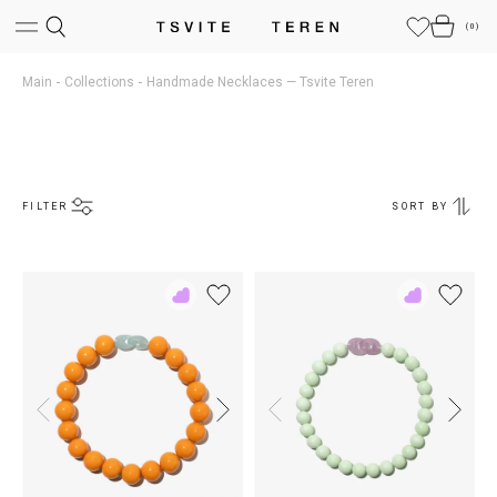
(
0
)
Main
Collections
Handmade Necklaces — Tsvite Teren
FILTER
SORT BY
Add
Add
to
to
Rewish
Rewish