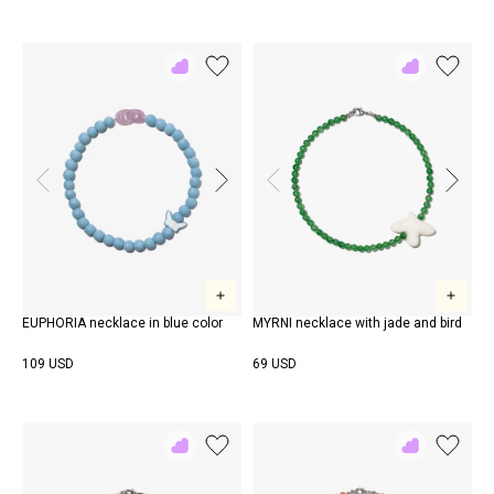
Add
Add
to
to
Rewish
Rewish
EUPHORIA necklace in blue color
MYRNI necklace with jade and bird
109 USD
69 USD
Add
Add
to
to
Rewish
Rewish