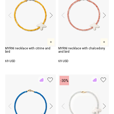
MYRNI necklace with citrine and
MYRNI necklace with chalcedony
bird
and bird
69 USD
69 USD
-30%
Add
Add
to
to
Rewish
Rewish