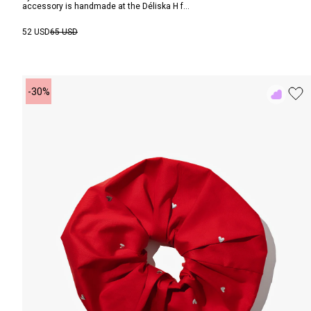
accessory is handmade at the Déliska H f...
52 USD
65 USD
-30%
Add
to
Rewish