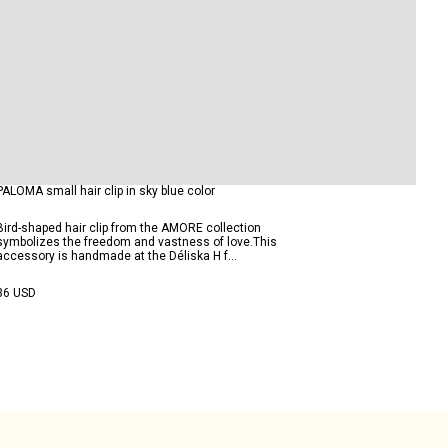
PALOMA small hair clip in sky blue color
Bird-shaped hair clip from the AMORE collection
symbolizes the freedom and vastness of love.This
accessory is handmade at the Déliska H f...
36 USD