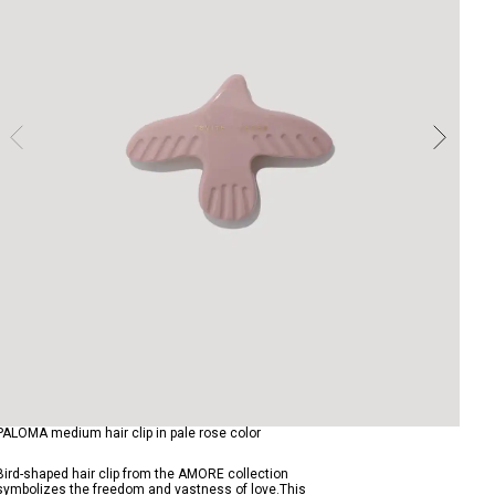
PALOMA medium hair clip in pale rose color
Bird-shaped hair clip from the AMORE collection
symbolizes the freedom and vastness of love.This