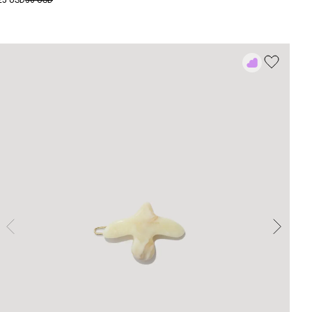
25 USD
36 USD
Add
to
Rewish