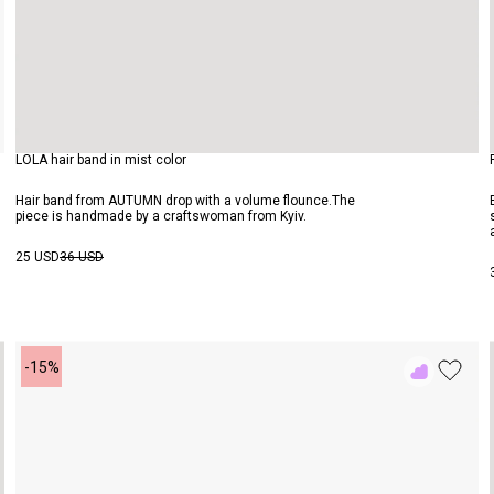
LOLA hair band in mist color
Hair band from AUTUMN drop with a volume flounce.The
piece is handmade by a craftswoman from Kyiv.
25 USD
36 USD
-15%
Add
to
Rewish