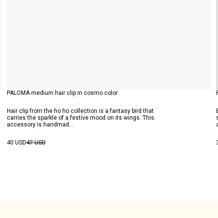
PALOMA medium hair clip in cosmo color
Hair clip from the ho ho collection is a fantasy bird that
carries the sparkle of a festive mood on its wings. This
accessory is handmad...
40 USD
47 USD