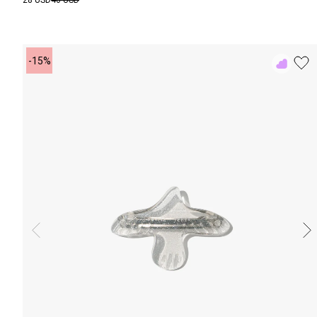
28 USD
40 USD
-15%
Add
to
Rewish