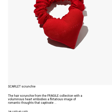
SCARLET scrunchie
The hair scrunchie from the FRAGILE collection with a
voluminous heart embodies a flirtatious image of
romantic thoughts that captivate ...