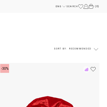
(
0
)
ENG
SEARCH
SORT BY:
RECOMMENDED
-30%
Add
to
Rewish