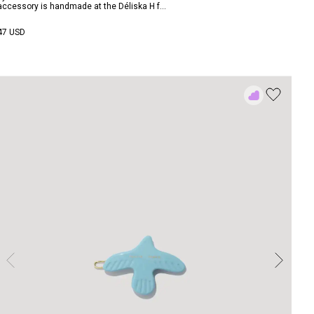
accessory is handmade at the Déliska H f...
47 USD
Add
to
Rewish