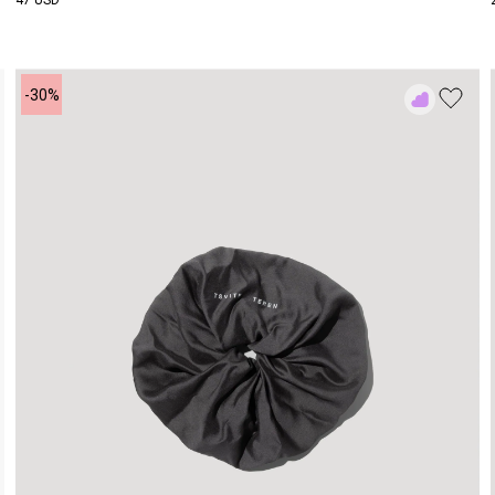
47 USD
-30%
Add
to
Rewish