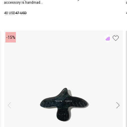
accessory is handmad...
40 USD
47 USD
-15%
Add
to
Rewish