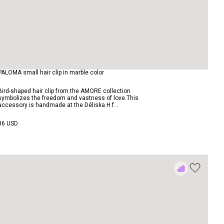
PALOMA small hair clip in marble color
Bird-shaped hair clip from the AMORE collection
symbolizes the freedom and vastness of love.This
accessory is handmade at the Déliska H f...
36 USD
Add
to
Rewish