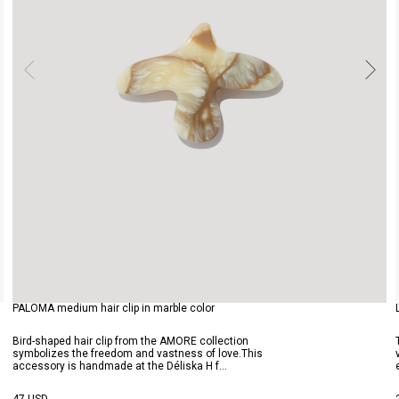
PALOMA medium hair clip in marble color
Bird-shaped hair clip from the AMORE collection
symbolizes the freedom and vastness of love.This
accessory is handmade at the Déliska H f...