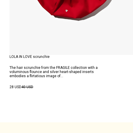
LOLA IN LOVE scrunchie
The hair scrunchie from the FRAGILE collection with a
voluminous flounce and silver heart-shaped inserts
embodies a flirtatious image of...
28 USD
40 USD