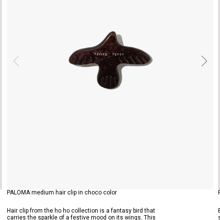
PALOMA medium hair clip in choco color
Hair clip from the ho ho collection is a fantasy bird that
carries the sparkle of a festive mood on its wings. This