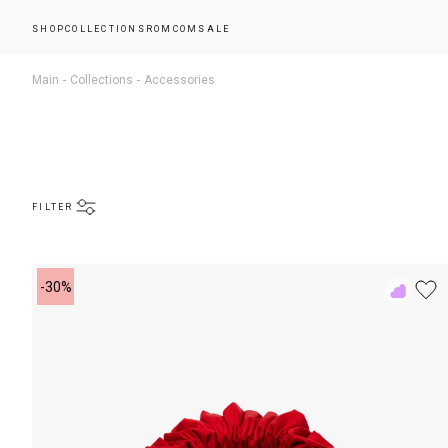
SHOP
COLLECTIONS
ROMCOM
SALE
Main
Collections
Accessories
FILTER
-30%
Add
to
Rewish