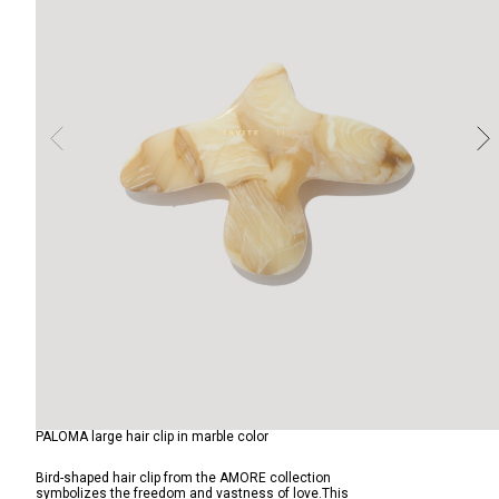
PALOMA large hair clip in marble color
Bird-shaped hair clip from the AMORE collection
symbolizes the freedom and vastness of love.This