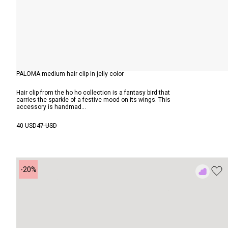
PALOMA medium hair clip in jelly color
Hair clip from the ho ho collection is a fantasy bird that
carries the sparkle of a festive mood on its wings. This
accessory is handmad...
40 USD
47 USD
-20%
Add
to
Rewish