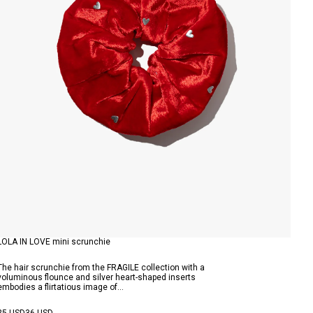
LOLA IN LOVE mini scrunchie
The hair scrunchie from the FRAGILE collection with a
voluminous flounce and silver heart-shaped inserts
embodies a flirtatious image of...