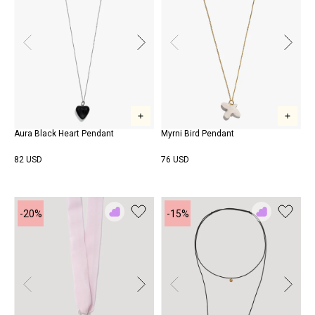
Aura Black Heart Pendant
Myrni Bird Pendant
82 USD
76 USD
-20%
-15%
Add
Add
to
to
Rewish
Rewish