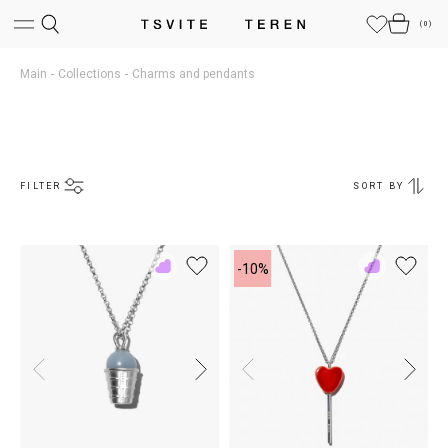
(
0
)
Main
Collections
Charms and pendants
FILTER
SORT BY
-10%
Add
Add
to
to
Rewish
Rewish