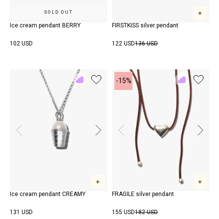
SOLD OUT
Ice cream pendant BERRY
FIRSTKISS silver pendant
102 USD
122 USD
136 USD
-15%
Add
Add
to
to
Rewish
Rewish
Ice cream pendant CREAMY
FRAGILE silver pendant
131 USD
155 USD
182 USD