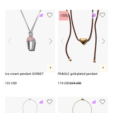
-15%
Add
Add
to
to
Rewish
Rewish
Ice cream pendant SORBET
FRAGILE gold-plated pendant
102 USD
174 USD
204 USD
Add
Add
to
to
Rewish
Rewish