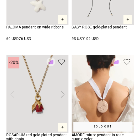
PALOMA pendant on wide ribbons
BABY ROSE gold-plated pendant
60 USD
76 USD
93 USD
109 USD
-20%
Add
Add
to
to
Rewish
Rewish
SOLD OUT
ROSARIUM red gold-plated pendant
AMORE mirror pendant in rose
with chain
quartz color