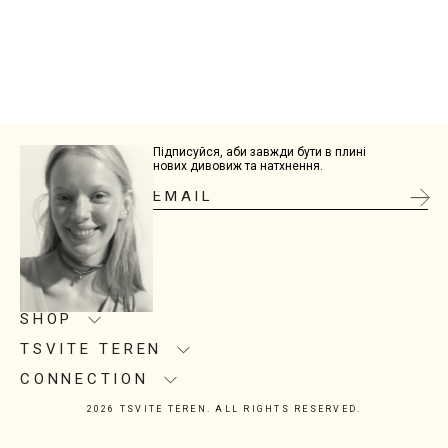
Підписуйся, аби завжди бути в плині
нових дивовиж та натхнення.
SHOP
TSVITE TEREN
Product care
Size guide
CONNECTION
About us
Delivery
Manufacturing
2026 TSVITE TEREN. ALL RIGHTS RESERVED.
Contacts
Return
Showrooms
Instagram
Installment Purchase
Corporate gifts