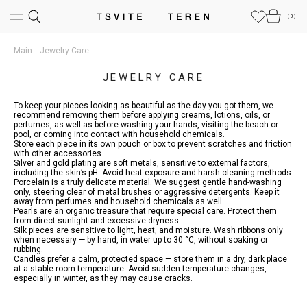
(
0
)
Main
Jewelry Care
JEWELRY CARE
To keep your pieces looking as beautiful as the day you got them, we
recommend removing them before applying creams, lotions, oils, or
perfumes, as well as before washing your hands, visiting the beach or
pool, or coming into contact with household chemicals.
Store each piece in its own pouch or box to prevent scratches and friction
with other accessories.
Silver and gold plating are soft metals, sensitive to external factors,
including the skin’s pH. Avoid heat exposure and harsh cleaning methods.
Porcelain is a truly delicate material. We suggest gentle hand-washing
only, steering clear of metal brushes or aggressive detergents. Keep it
away from perfumes and household chemicals as well.
Pearls are an organic treasure that require special care. Protect them
from direct sunlight and excessive dryness.
Silk pieces are sensitive to light, heat, and moisture. Wash ribbons only
when necessary — by hand, in water up to 30 °C, without soaking or
rubbing.
Candles prefer a calm, protected space — store them in a dry, dark place
at a stable room temperature. Avoid sudden temperature changes,
especially in winter, as they may cause cracks.