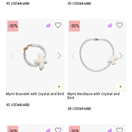
45 USD
65 USD
45 USD
65 USD
-30%
-30%
Add
Add
to
to
Rewish
Rewish
Myrni Bracelet with Crystal and Bird
Myrni Necklace with Crystal and
Bird
45 USD
65 USD
48 USD
69 USD
-30%
-30%