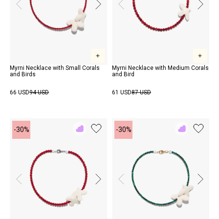
Myrni Necklace with Small Corals
Myrni Necklace with Medium Corals
and Birds
and Bird
66 USD
94 USD
61 USD
87 USD
-30%
-30%
Add
Add
to
to
Rewish
Rewish