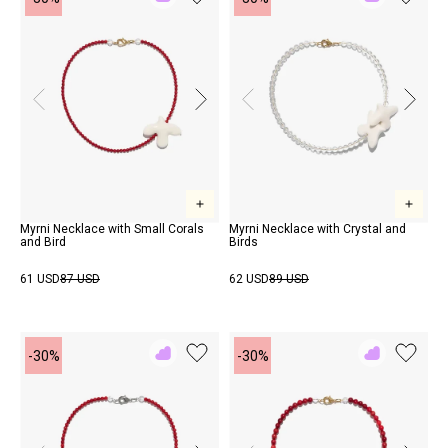
Add
Add
to
to
Rewish
Rewish
Myrni Necklace with Small Corals
Myrni Necklace with Crystal and
and Bird
Birds
61 USD
87 USD
62 USD
89 USD
-30%
-30%
Add
Add
to
to
Rewish
Rewish