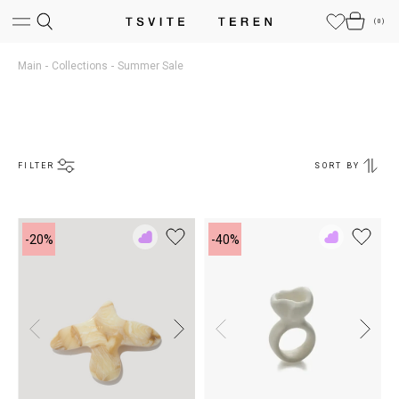
(
0
)
Main
Collections
Summer Sale
FILTER
SORT BY
-20%
-40%
Add
Add
to
to
Rewish
Rewish