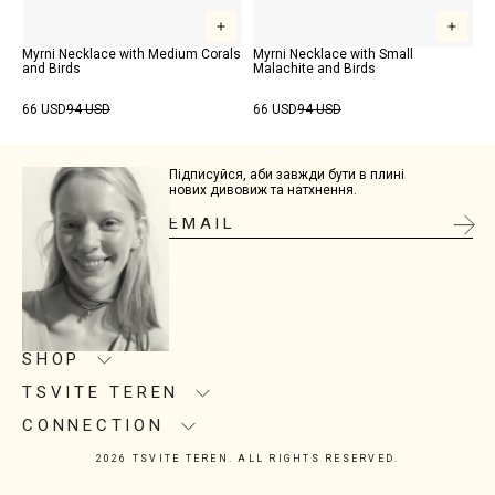
Myrni Necklace with Medium Corals
Myrni Necklace with Small
and Birds
Malachite and Birds
66 USD
94 USD
66 USD
94 USD
Підписуйся, аби завжди бути в плині
нових дивовиж та натхнення.
SHOP
TSVITE TEREN
Product care
Size guide
CONNECTION
About us
Delivery
Manufacturing
2026 TSVITE TEREN. ALL RIGHTS RESERVED.
Contacts
Return
Showrooms
Instagram
Installment Purchase