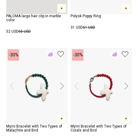
PALOMA large hair clip in marble
Polysk Poppy Ring
color
31 USD
51 USD
52 USD
65 USD
-30%
-30%
Add
Add
to
to
Rewish
Rewish
Myrni Bracelet with Two Types of
Myrni Bracelet with Two Types of
Malachite and Bird
Corals and Bird