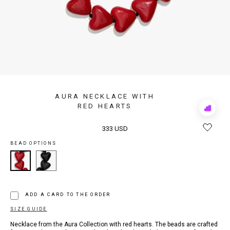
AURA NECKLACE WITH
RED HEARTS
Add
to
Rewis
333 USD
BEAD OPTIONS
ADD A CARD TO THE ORDER
SIZE GUIDE
Necklace from the Aura Collection with red hearts. The beads are crafted