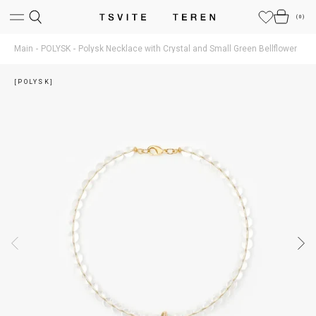
(
0
)
Main
POLYSK
Polysk Necklace with Crystal and Small Green Bellflower
[POLYSK]