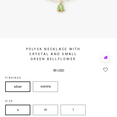
POLYSK NECKLACE WITH
CRYSTAL AND SMALL
GREEN BELLFLOWER
Add
to
Rewis
93 USD
FINDINGS
золота
silver
SIZE
m
l
s