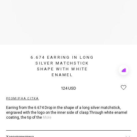
6.674 EARRING IN LONG
SILVER MATCHSTICK
SHAPE WITH WHITE
Add
ENAMEL
to
Rewis
124 USD
РОЗМІРНА СІТКА
Earring from the 6.674 Drop in the shape of a long silver matchstick,
engraved with the logo on the inner side of clasp.Through white enamel
coating, the tip of the
More