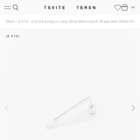
(
0
)
Main
6.674
6.674 Earring in Long Silver Matchstick Shape with White Enam
[6.674]