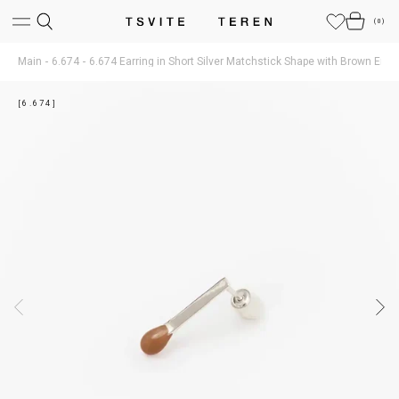
(
0
)
Main
6.674
6.674 Earring in Short Silver Matchstick Shape with Brown Ena
[6.674]