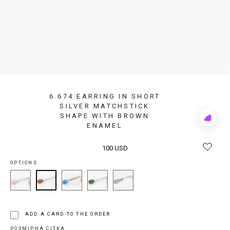
6.674 EARRING IN SHORT
SILVER MATCHSTICK
SHAPE WITH BROWN
Add
ENAMEL
to
Rewis
100 USD
OPTIONS
ADD A CARD TO THE ORDER
РОЗМІРНА СІТКА