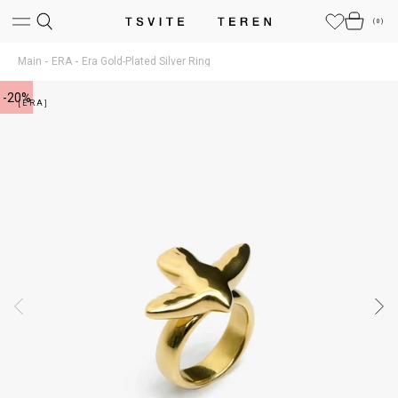
(
0
)
Main
ERA
Era Gold-Plated Silver Ring
-20%
[ERA]