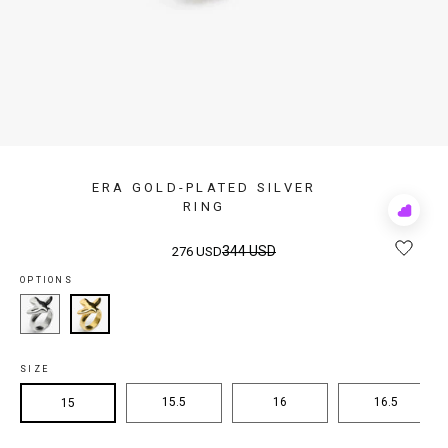
ERA GOLD-PLATED SILVER
RING
Add
to
Rewis
344 USD
276 USD
OPTIONS
SIZE
15.5
16
16.5
15