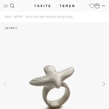
(
0
)
Main
MYRNI
Myrni Bird with Straight Wings Ring
[MYRNI]