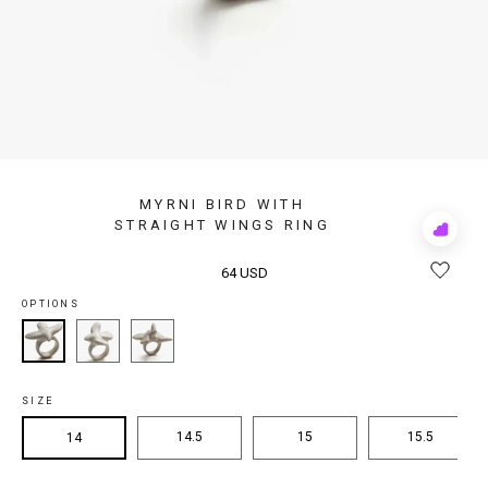
MYRNI BIRD WITH
STRAIGHT WINGS RING
Add
to
Rewis
64 USD
OPTIONS
SIZE
14.5
15
15.5
14