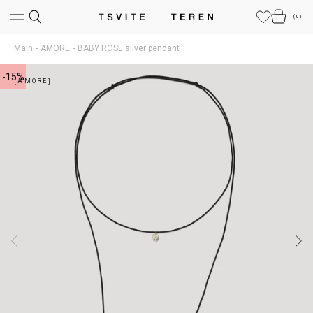
(
0
)
Main
AMORE
BABY ROSE silver pendant
-15%
[AMORE]