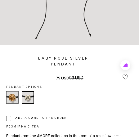
BABY ROSE SILVER
PENDANT
Add
to
Rewis
93 USD
79 USD
PENDANT OPTIONS
ADD A CARD TO THE ORDER
РОЗМІРНА СІТКА
Pendant from the AMORE collection in the form of a rose flower — a