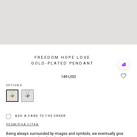
FREEDOM HOPE LOVE
GOLD-PLATED PENDANT
Add
to
Rewis
149 USD
OPTIONS
ADD A CARD TO THE ORDER
РОЗМІРНА СІТКА
Being always surrounded by images and symbols, we eventually give