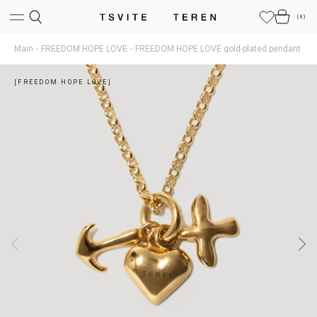
(
0
)
Main
FREEDOM HOPE LOVE
FREEDOM HOPE LOVE gold-plated pendant
[FREEDOM HOPE LOVE]