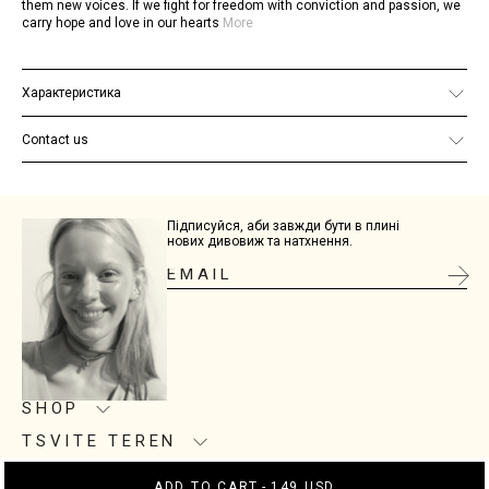
them new voices. If we fight for freedom with conviction and passion, we
carry hope and love in our hearts
More
Характеристика
Material: 925 sterling silver
Finish: 24K gold plating
Contact us
Chain size: 50 cm
If you have any additional questions, email us at
site@tsviteteren.com
Підписуйся, аби завжди бути в плині
нових дивовиж та натхнення.
SHOP
TSVITE TEREN
Product care
Size guide
CONNECTION
About us
ADD TO CART
-
149 USD