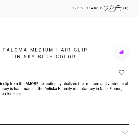
(
0
)
ENG
SEARCH
PALOMA MEDIUM HAIR CLIP
Add
IN SKY BLUE COLOR
to
Rewish
ir clip from the AMORE collection symbolizes the freedom and vastness of
ssory is handmade at the Déliska H family manufactory in Nice, France,
ion for
More