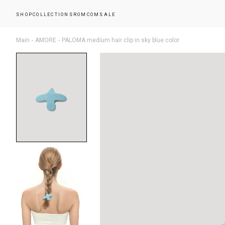
SHOP
COLLECTIONS
ROMCOM
SALE
Main
AMORE
PALOMA medium hair clip in sky blue color