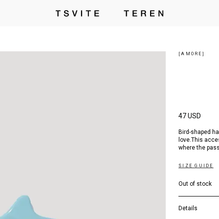
[AMORE]
47 USD
Bird-shaped ha
love.This acce
where the pass
SIZE GUIDE
Out of stock
Details