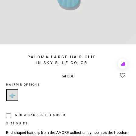
PALOMA LARGE HAIR CLIP
IN SKY BLUE COLOR
Add
to
Rewis
64 USD
HAIRPIN OPTIONS
ADD A CARD TO THE ORDER
SIZE GUIDE
Bird-shaped hair clip from the AMORE collection symbolizes the freedom