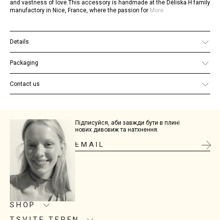
and vastness of love.This accessory is handmade at the Déliska H family
manufactory in Nice, France, where the passion for
More
Details
Base material: acetate
Clasp material: steel with cataphoretic finish
Packaging
Dimensions: 6.4 cm х 8.8 cm х 1.5 cm
Each piece of jewelry comes in branded packaging. You can view
examples
here
.
Contact us
If you have any additional questions, please email us at
site@tsviteteren.com
Підписуйся, аби завжди бути в плині
нових дивовиж та натхнення.
SHOP
TSVITE TEREN