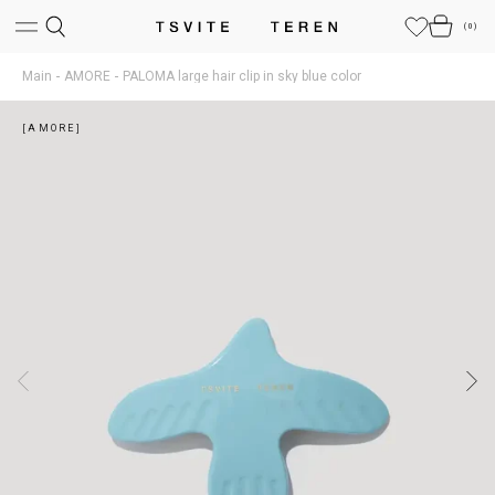
(
0
)
Main
AMORE
PALOMA large hair clip in sky blue color
[AMORE]