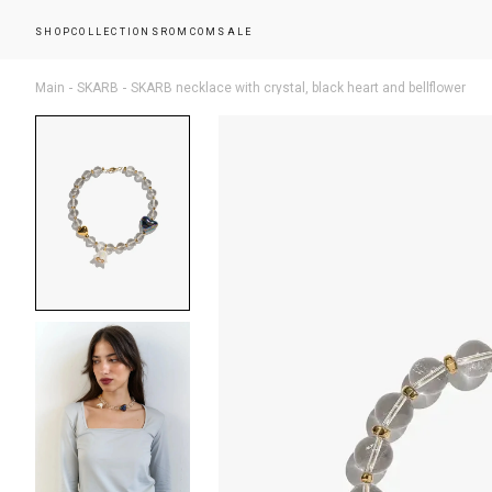
SHOP
COLLECTIONS
ROMCOM
SALE
Main
SKARB
SKARB necklace with crystal, black heart and bellflower