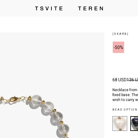
[SKARB]
-50%
68 USD
136 
Necklace from t
fixed base. Th
wish to carry 
BEAD OPTION