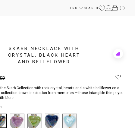
(
0
)
ENG
SEARCH
SKARB NECKLACE WITH
CRYSTAL, BLACK HEART
Add
to
AND BELLFLOWER
Rewish
USD
he Skarb Collection with rock crystal, hearts and a white bellflower on a
e collection draws inspiration from memories — those intangible things you
with
More
S